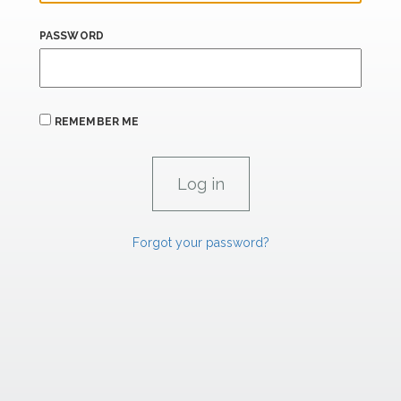
PASSWORD
REMEMBER ME
Forgot your password?