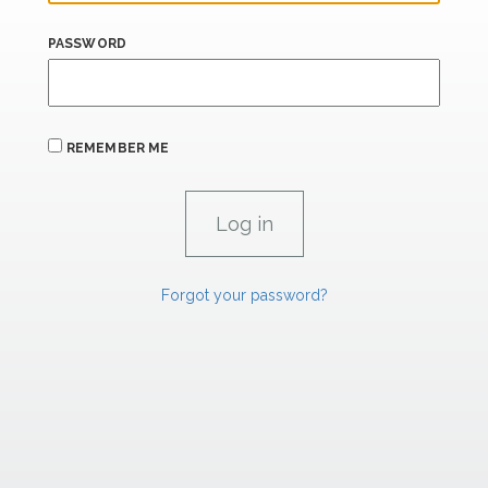
PASSWORD
REMEMBER ME
Forgot your password?