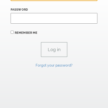
PASSWORD
REMEMBER ME
Forgot your password?