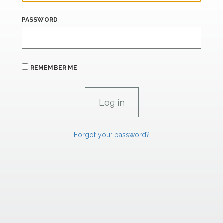
PASSWORD
REMEMBER ME
Forgot your password?