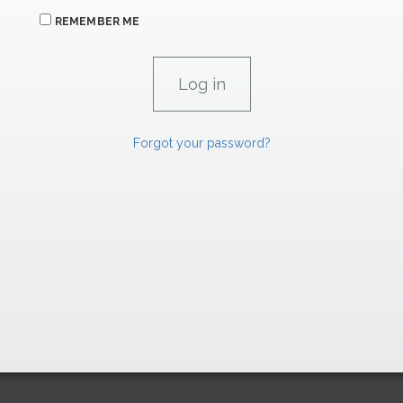
REMEMBER ME
Forgot your password?