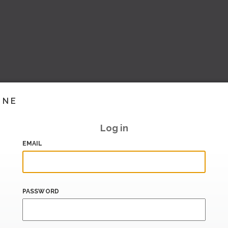
INE
Log in
EMAIL
PASSWORD