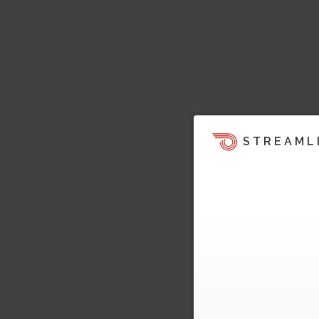
STREAML