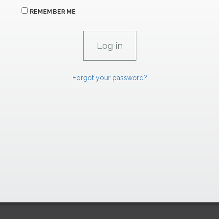
REMEMBER ME
Forgot your password?