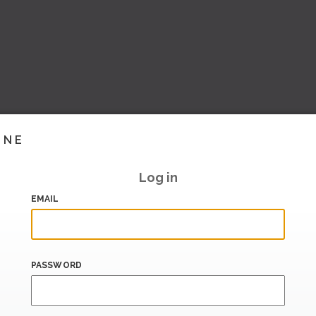
INE
Log in
EMAIL
PASSWORD