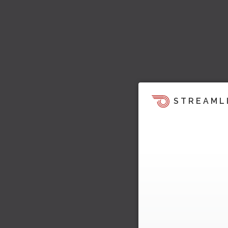
STREAML