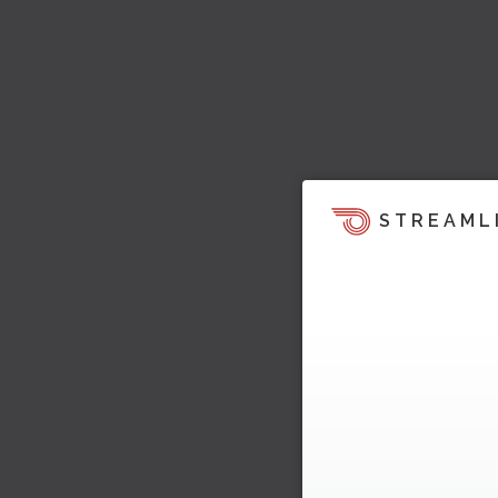
STREAML