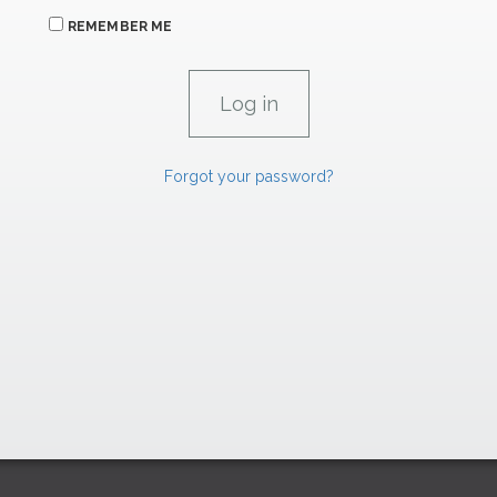
REMEMBER ME
Forgot your password?