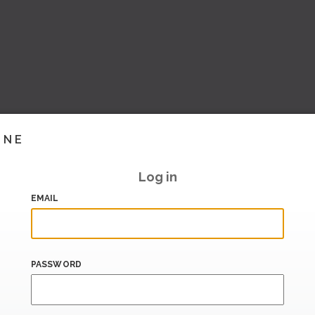
INE
Log in
EMAIL
PASSWORD