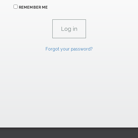
REMEMBER ME
Forgot your password?