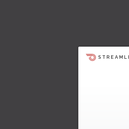
STREAML