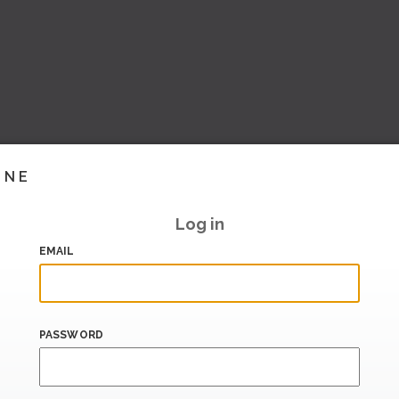
INE
Log in
EMAIL
PASSWORD