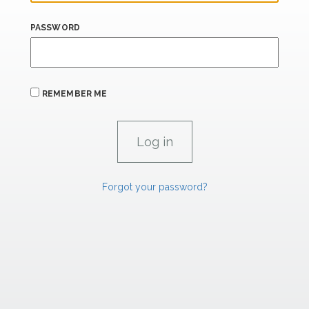
PASSWORD
REMEMBER ME
Forgot your password?