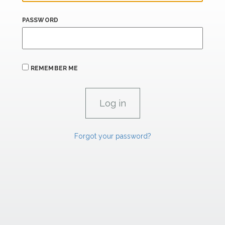
PASSWORD
REMEMBER ME
Forgot your password?