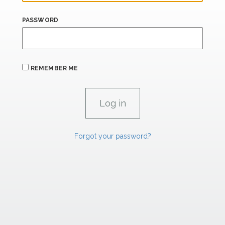
PASSWORD
REMEMBER ME
Forgot your password?