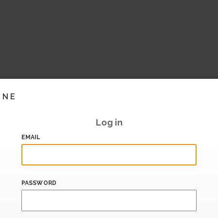
INE
Log in
EMAIL
PASSWORD