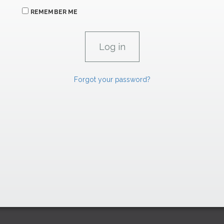
REMEMBER ME
Forgot your password?