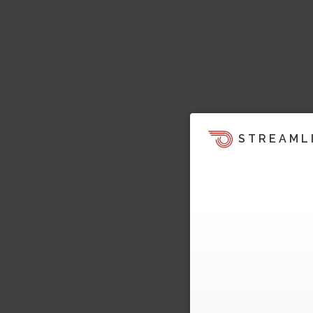
STREAML