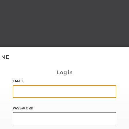
INE
Log in
EMAIL
PASSWORD