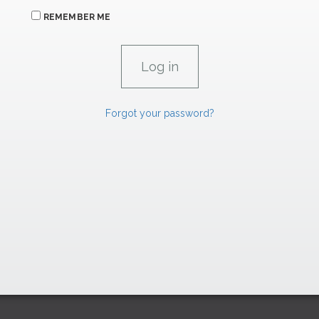
REMEMBER ME
Forgot your password?