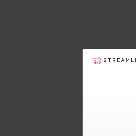
STREAML