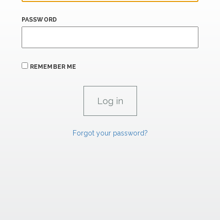
PASSWORD
REMEMBER ME
Forgot your password?