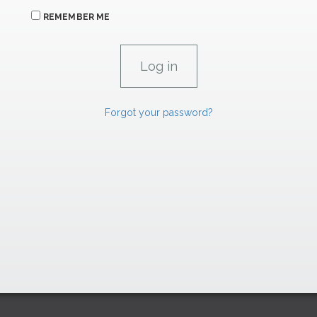
REMEMBER ME
Forgot your password?