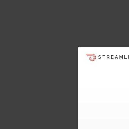
STREAML