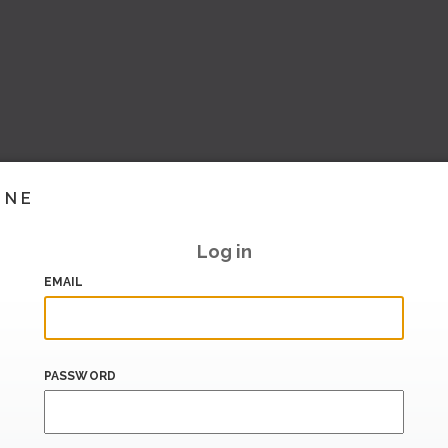
INE
Log in
EMAIL
PASSWORD