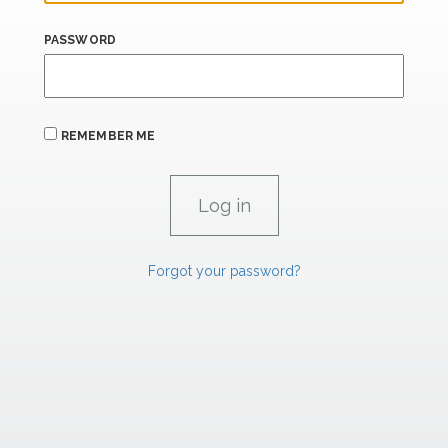
PASSWORD
REMEMBER ME
Forgot your password?