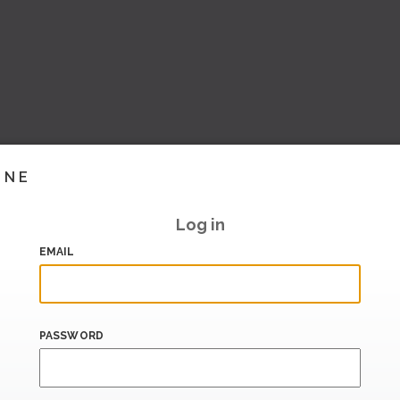
INE
Log in
EMAIL
PASSWORD