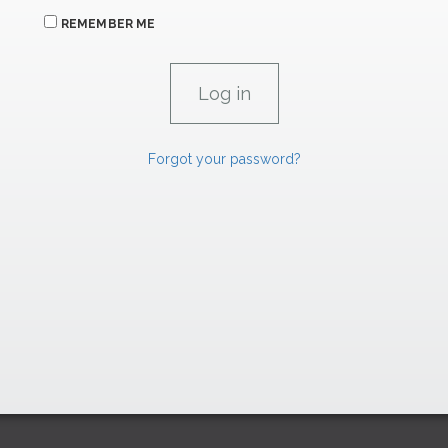
REMEMBER ME
Forgot your password?