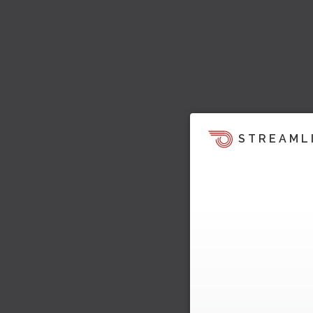
STREAML