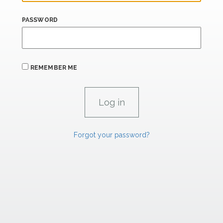
PASSWORD
REMEMBER ME
Forgot your password?