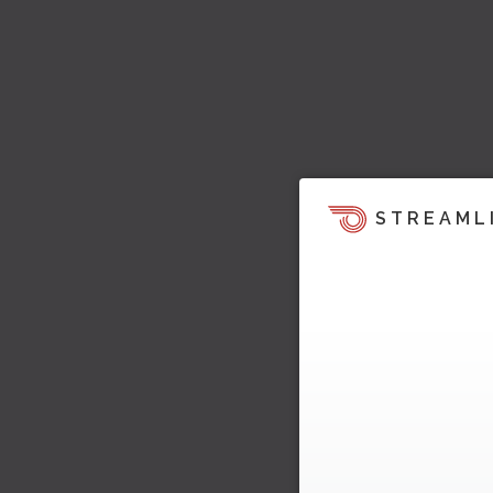
STREAML