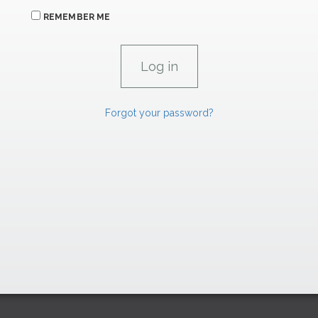
REMEMBER ME
Forgot your password?