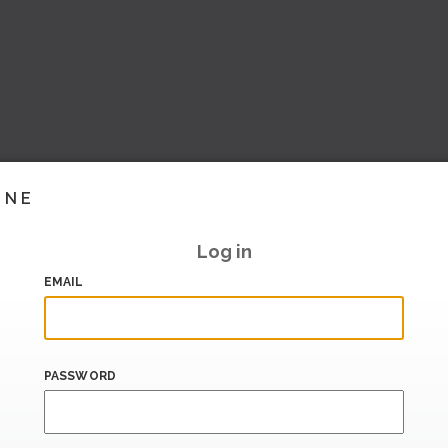
INE
Log in
EMAIL
PASSWORD