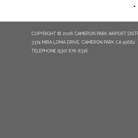
COPYRIGHT © 2026 CAMERON PARK AIRPORT DIST
3374 MIRA LOMA DRIVE, CAMERON PARK CA 95682
TELEPHONE
(530) 676-8316