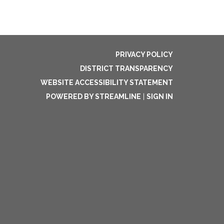
PRIVACY POLICY
DISTRICT TRANSPARENCY
WEBSITE ACCESSIBILITY STATEMENT
POWERED BY STREAMLINE
|
SIGN IN