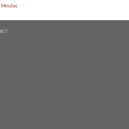
Minutes
RICT