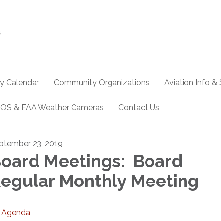
y Calendar
Community Organizations
Aviation Info &
OS & FAA Weather Cameras
Contact Us
ptember 23, 2019
oard Meetings: Board
egular Monthly Meeting
Agenda