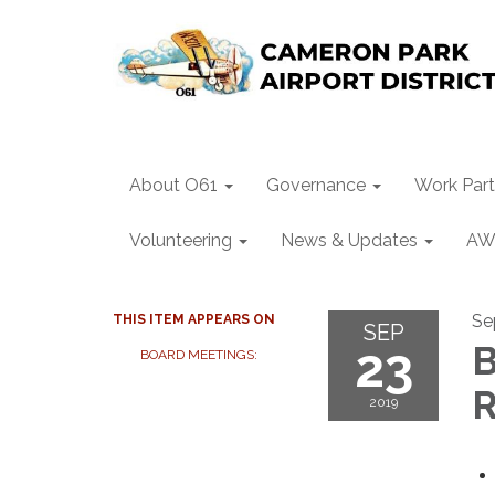
About O61
Governance
Work Part
Volunteering
News & Updates
AW
Se
THIS ITEM APPEARS ON
SEP
23
B
BOARD MEETINGS:
R
2019