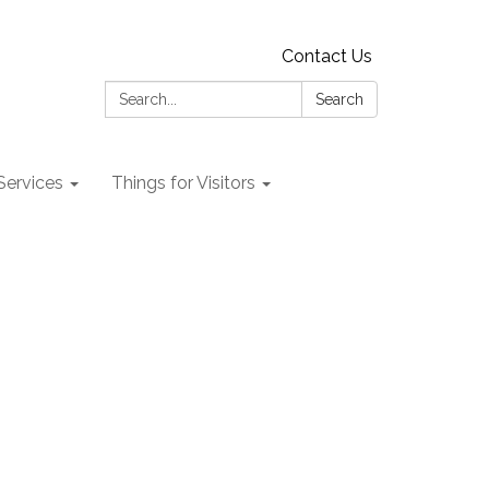
Contact Us
Search:
Search
 Services
Things for Visitors