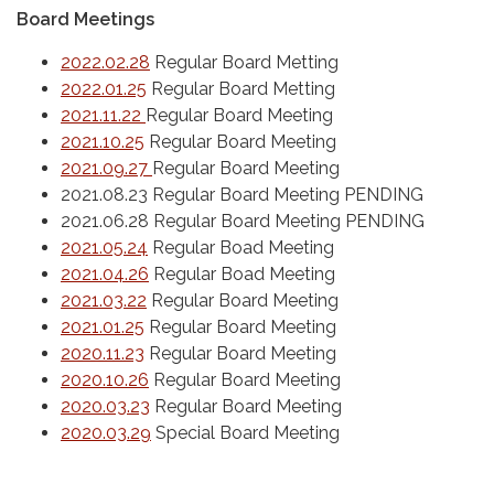
Board Meetings
2022.02.28
Regular Board Metting
2022.01.25
Regular Board Metting
2021.11.22
Regular Board Meeting
2021.10.25
Regular Board Meeting
2021.09.27
Regular Board Meeting
2021.08.23 Regular Board Meeting PENDING
2021.06.28 Regular Board Meeting PENDING
2021.05.24
Regular Boad Meeting
2021.04.26
Regular Boad Meeting
2021.03.22
Regular Board Meeting
2021.01.25
Regular Board Meeting
2020.11.23
Regular Board Meeting
2020.10.26
Regular Board Meeting
2020.03.23
Regular Board Meeting
2020.03.29
Special Board Meeting