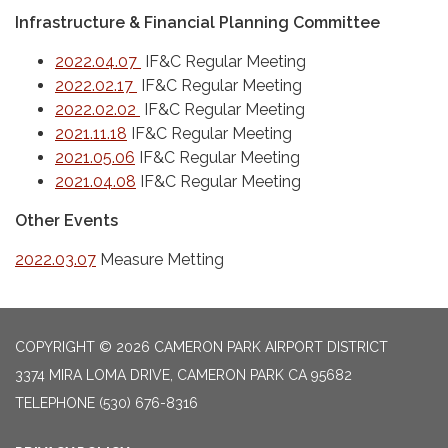
Infrastructure & Financial Planning Committee
2022.04.07
IF&C Regular Meeting
2022.02.17
IF&C Regular Meeting
2022.02.02
IF&C Regular Meeting
2021.11.18
IF&C Regular Meeting
2021.05.06
IF&C Regular Meeting
2021.04.08
IF&C Regular Meeting
Other Events
2022.03.07
Measure Metting
COPYRIGHT © 2026 CAMERON PARK AIRPORT DISTRICT
3374 MIRA LOMA DRIVE, CAMERON PARK CA 95682
TELEPHONE
(530) 676-8316