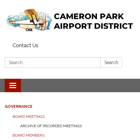
Contact Us
Search:
Search
Toggle navigation
GOVERNANCE
BOARD MEETINGS
ARCHIVE OF RECORDED MEETINGS
BOARD MEMBERS