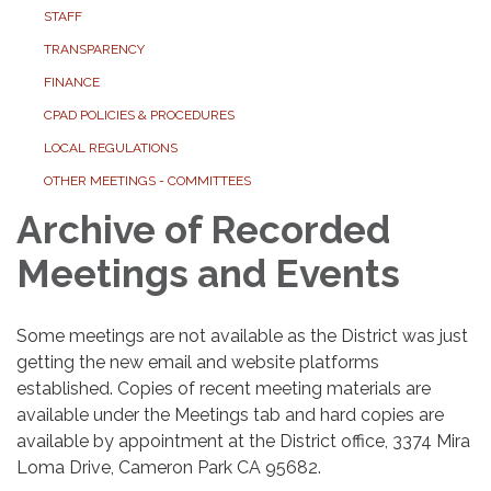
STAFF
TRANSPARENCY
FINANCE
CPAD POLICIES & PROCEDURES
LOCAL REGULATIONS
OTHER MEETINGS - COMMITTEES
Archive of Recorded
Meetings and Events
Some meetings are not available as the District was just
getting the new email and website platforms
established. Copies of recent meeting materials are
available under the Meetings tab and hard copies are
available by appointment at the District office, 3374 Mira
Loma Drive, Cameron Park CA 95682.