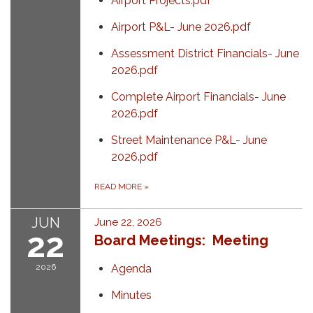
Airport Projects.pdf
Airport P&L- June 2026.pdf
Assessment District Financials- June
2026.pdf
Complete Airport Financials- June
2026.pdf
Street Maintenance P&L- June
2026.pdf
READ MORE
»
JUN
June 22, 2026
22
Board Meetings: Meeting
2026
Agenda
Minutes