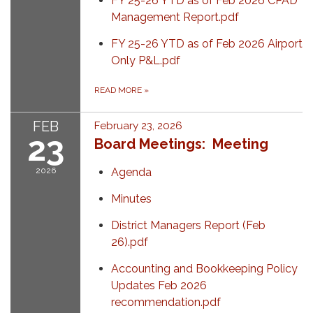
FY 25-26 YTD as of Feb 2026 CPAD
Management Report.pdf
FY 25-26 YTD as of Feb 2026 Airport
Only P&L.pdf
READ MORE
»
FEB
February 23, 2026
23
Board Meetings: Meeting
2026
Agenda
Minutes
District Managers Report (Feb
26).pdf
Accounting and Bookkeeping Policy
Updates Feb 2026
recommendation.pdf