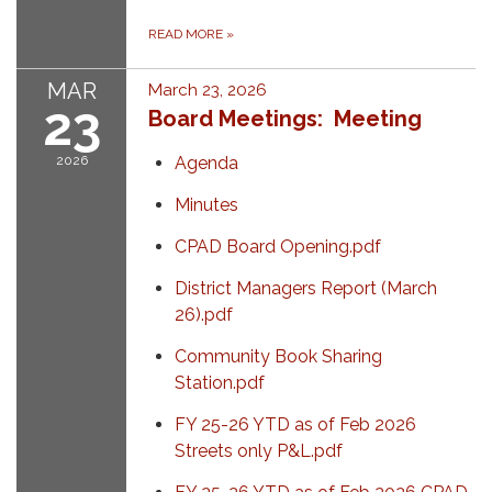
READ MORE
»
MAR
March 23, 2026
23
Board Meetings: Meeting
2026
Agenda
Minutes
CPAD Board Opening.pdf
District Managers Report (March
26).pdf
Community Book Sharing
Station.pdf
FY 25-26 YTD as of Feb 2026
Streets only P&L.pdf