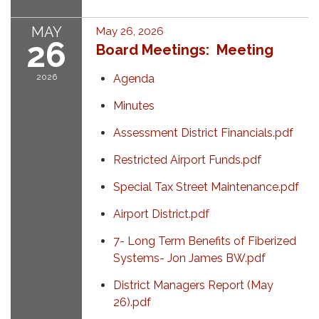
MAY
May 26, 2026
26
Board Meetings: Meeting
2026
Agenda
Minutes
Assessment District Financials.pdf
Restricted Airport Funds.pdf
Special Tax Street Maintenance.pdf
Airport District.pdf
7- Long Term Benefits of Fiberized
Systems- Jon James BW.pdf
District Managers Report (May
26).pdf