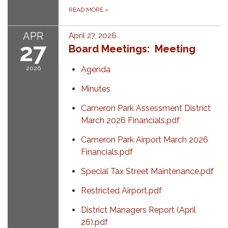
READ MORE
»
APR
April 27, 2026
27
Board Meetings: Meeting
2026
Agenda
Minutes
Cameron Park Assessment District
March 2026 Financials.pdf
Cameron Park Airport March 2026
Financials.pdf
Special Tax Street Maintenance.pdf
Restricted Airport.pdf
District Managers Report (April
26).pdf