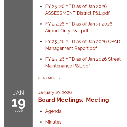
FY 25_26 YTD as of Jan 2026
ASSESSMENT District P&L.pdf
FY 25_26 YTD as of Jan 31 2026
Airport Only P&L.pdf
FY 25_26 YTD as of Jan 2026 CPAD
Management Report.pdf
FY 25_26 YTD as of Jan 2026 Street
Maintenance P&L.pdf
READ MORE
»
JAN
January 19, 2026
19
Board Meetings: Meeting
2026
Agenda
Minutes