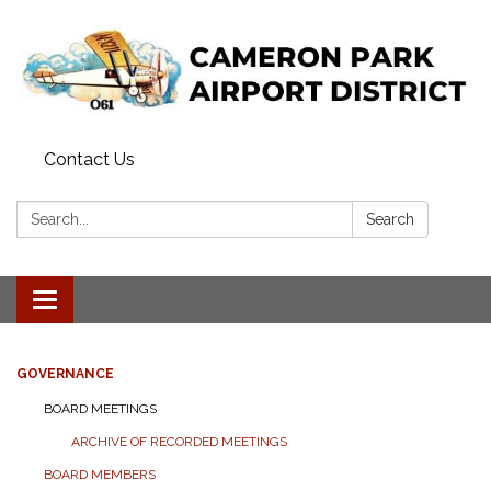
Contact Us
Search:
Search
Toggle navigation
GOVERNANCE
BOARD MEETINGS
ARCHIVE OF RECORDED MEETINGS
BOARD MEMBERS