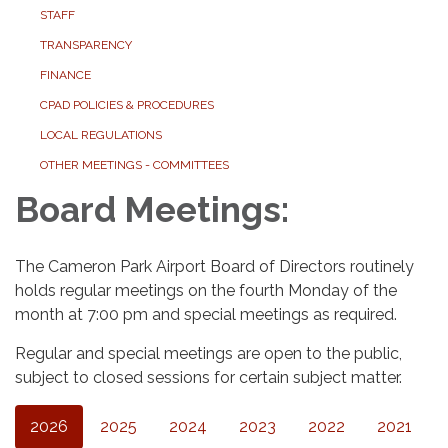
STAFF
TRANSPARENCY
FINANCE
CPAD POLICIES & PROCEDURES
LOCAL REGULATIONS
OTHER MEETINGS - COMMITTEES
Board Meetings:
The Cameron Park Airport Board of Directors routinely
holds regular meetings on the fourth Monday of the
month at 7:00 pm and special meetings as required.
Regular and special meetings are open to the public,
subject to closed sessions for certain subject matter.
2026
2025
2024
2023
2022
2021