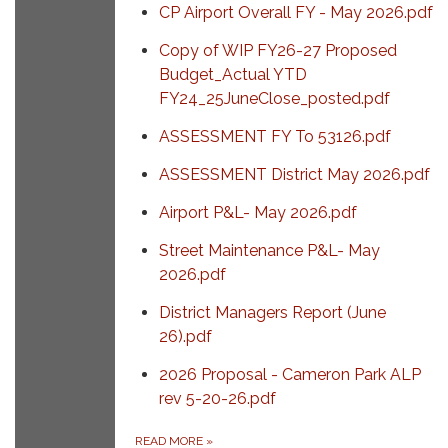
CP Airport Overall FY - May 2026.pdf
Copy of WIP FY26-27 Proposed
Budget_Actual YTD
FY24_25JuneClose_posted.pdf
ASSESSMENT FY To 53126.pdf
ASSESSMENT District May 2026.pdf
Airport P&L- May 2026.pdf
Street Maintenance P&L- May
2026.pdf
District Managers Report (June
26).pdf
2026 Proposal - Cameron Park ALP
rev 5-20-26.pdf
READ MORE
»