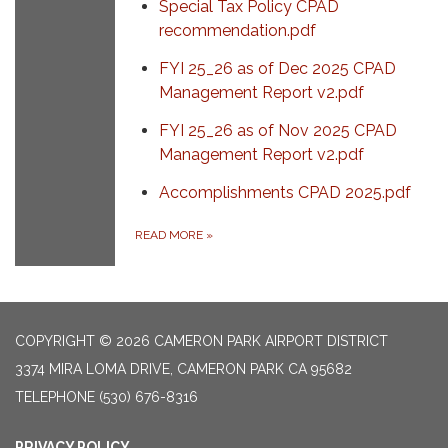
Special Tax Policy CPAD
recommendation.pdf
FYI 25_26 as of Dec 2025 CPAD
Management Report v2.pdf
FYI 25_26 as of Nov 2025 CPAD
Management Report v2.pdf
Accomplishments CPAD 2025.pdf
READ MORE
»
COPYRIGHT © 2026 CAMERON PARK AIRPORT DISTRICT
3374 MIRA LOMA DRIVE, CAMERON PARK CA 95682
TELEPHONE
(530) 676-8316
PRIVACY POLICY