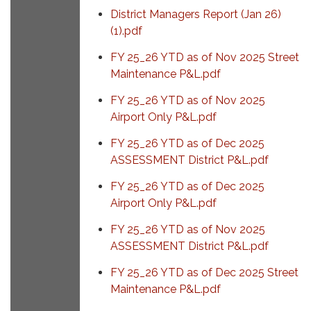
District Managers Report (Jan 26)
(1).pdf
FY 25_26 YTD as of Nov 2025 Street
Maintenance P&L.pdf
FY 25_26 YTD as of Nov 2025
Airport Only P&L.pdf
FY 25_26 YTD as of Dec 2025
ASSESSMENT District P&L.pdf
FY 25_26 YTD as of Dec 2025
Airport Only P&L.pdf
FY 25_26 YTD as of Nov 2025
ASSESSMENT District P&L.pdf
FY 25_26 YTD as of Dec 2025 Street
Maintenance P&L.pdf