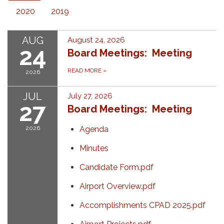
2020
2019
AUG
August 24, 2026
24
Board Meetings: Meeting
READ MORE
»
2026
JUL
July 27, 2026
27
Board Meetings: Meeting
2026
Agenda
Minutes
Candidate Form.pdf
Airport Overview.pdf
Accomplishments CPAD 2025.pdf