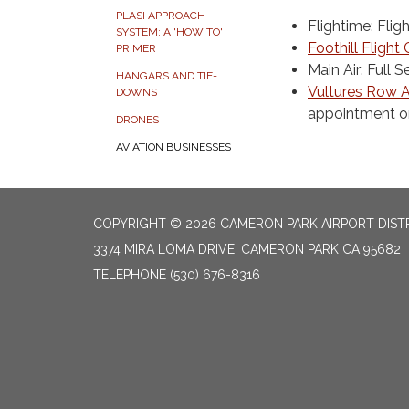
PLASI APPROACH
Flightime: Flig
SYSTEM: A 'HOW TO'
Foothill Flight
PRIMER
Main Air: Full
HANGARS AND TIE-
Vultures Row A
DOWNS
appointment o
DRONES
AVIATION BUSINESSES
COPYRIGHT © 2026 CAMERON PARK AIRPORT DIST
3374 MIRA LOMA DRIVE, CAMERON PARK CA 95682
TELEPHONE
(530) 676-8316