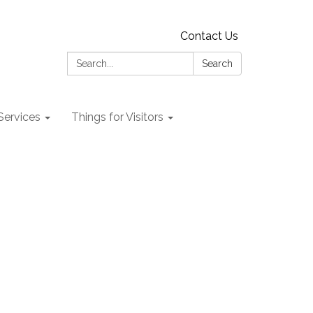
Contact Us
Search:
Search
 Services
Things for Visitors