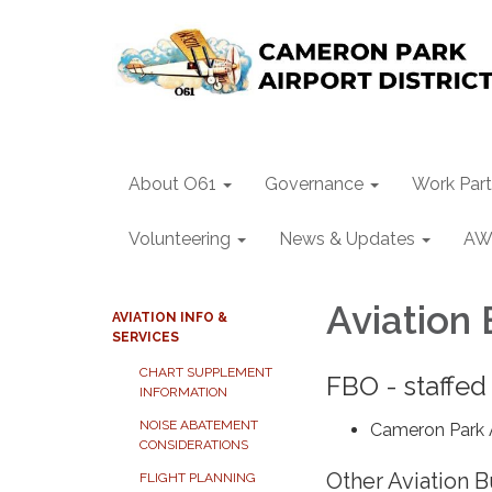
About O61
Governance
Work Part
Volunteering
News & Updates
AW
Aviation
AVIATION INFO &
SERVICES
CHART SUPPLEMENT
FBO - staffed
INFORMATION
NOISE ABATEMENT
Cameron Park A
CONSIDERATIONS
Other Aviation 
FLIGHT PLANNING