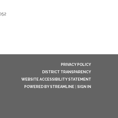
5052
PRIVACY POLICY
DISTRICT TRANSPARENCY
WEBSITE ACCESSIBILITY STATEMENT
POWERED BY STREAMLINE
|
SIGN IN