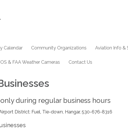
y Calendar
Community Organizations
Aviation Info &
OS & FAA Weather Cameras
Contact Us
 Businesses
 only during regular business hours
irport District: Fuel, Tie-down, Hangar, 530-676-8316
Businesses