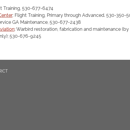
ht Training, 530-677-6474
 Center
: Flight Training, Primary through Advanced. 530-350-
 Service GA Maintenance, 530-677-2438
viation
: Warbird restoration, fabrication and maintenance (by
nly); 530-676-9245
RICT