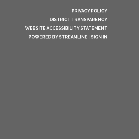
PRIVACY POLICY
DISTRICT TRANSPARENCY
WEBSITE ACCESSIBILITY STATEMENT
POWERED BY STREAMLINE
|
SIGN IN