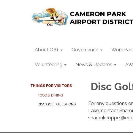
About O61
Governance
Work Part
Volunteering
News & Updates
AW
Disc Gol
THINGS FOR VISITORS
FOOD & DINING
For any questions or
DISC GOLF QUESTIONS
Lake, contact Sharo
sharonkeoppel@eddi