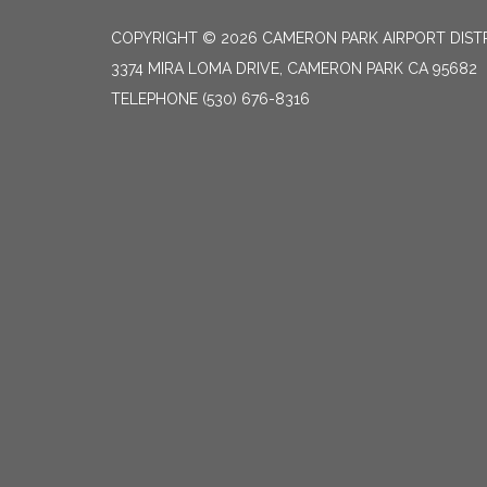
COPYRIGHT © 2026 CAMERON PARK AIRPORT DIST
3374 MIRA LOMA DRIVE, CAMERON PARK CA 95682
TELEPHONE
(530) 676-8316