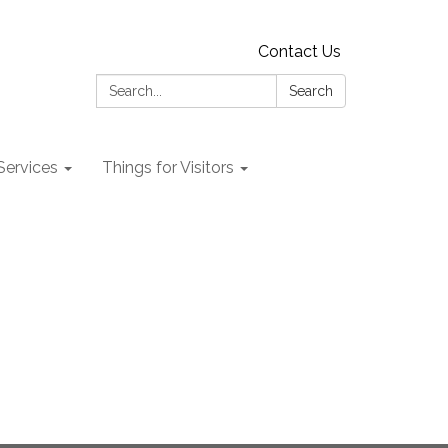
Contact Us
Search:
Search
 Services
Things for Visitors