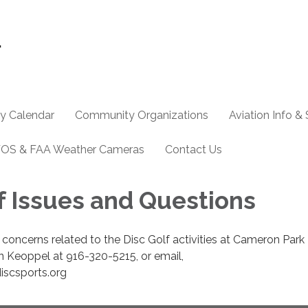
y Calendar
Community Organizations
Aviation Info &
OS & FAA Weather Cameras
Contact Us
f Issues and Questions
 concerns related to the Disc Golf activities at Cameron Park
n Keoppel at 916-320-5215, or email,
scsports.org