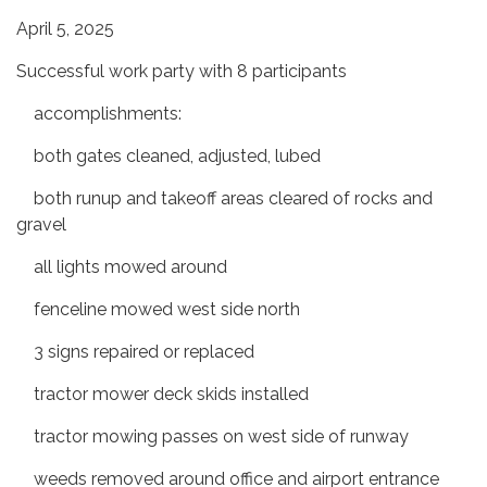
April 5, 2025
Successful work party with 8 participants
accomplishments:
both gates cleaned, adjusted, lubed
both runup and takeoff areas cleared of rocks and
gravel
all lights mowed around
fenceline mowed west side north
3 signs repaired or replaced
tractor mower deck skids installed
tractor mowing passes on west side of runway
weeds removed around office and airport entrance