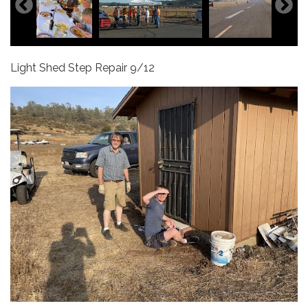
Light Shed Step Repair 9/12