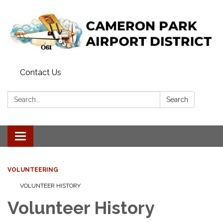
Contact Us
Search:
Search
Toggle navigation
VOLUNTEERING
VOLUNTEER HISTORY
Volunteer History