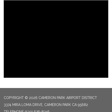
COPYRIGHT © 2026 CAMERON PARK AIRPORT DISTRICT
3374 MIRA LOMA DRIVE, CAMERON PARK CA 95682
TELEPHONE
(530) 676-8316