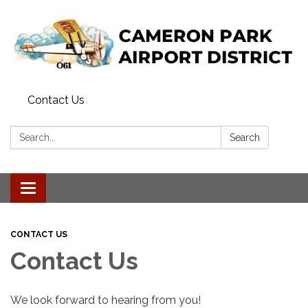
Contact Us
Search:
Search
Toggle navigation
CONTACT US
Contact Us
We look forward to hearing from you!