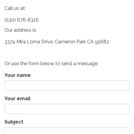
Call us at:
(530) 676-8316
Our address is:
3374 Mira Loma Drive, Cameron Park CA 95682
Or use the form below to send a message:
Your name
Your email
Subject