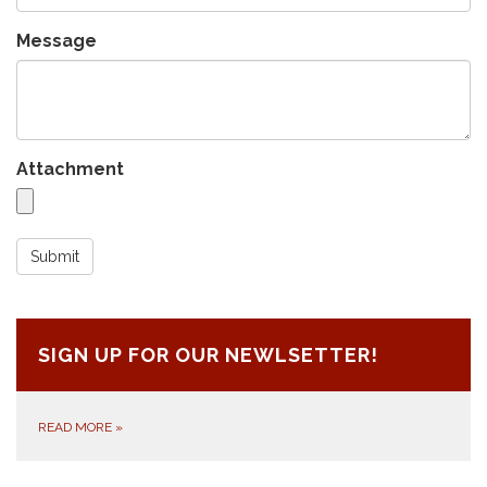
Message
Attachment
Submit
SIGN UP FOR OUR NEWLSETTER!
READ MORE
»