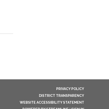
PRIVACY POLICY
DISTRICT TRANSPARENCY
WEBSITE ACCESSIBILITY STATEMENT