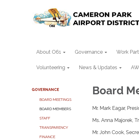
About O61
Governance
Work Part
Volunteering
News & Updates
AW
Board M
GOVERNANCE
BOARD MEETINGS
Mr. Mark Eagar, Pres
BOARD MEMBERS
STAFF
Ms. Anna Majorek, T
TRANSPARENCY
Mr. John Cook, Secre
FINANCE