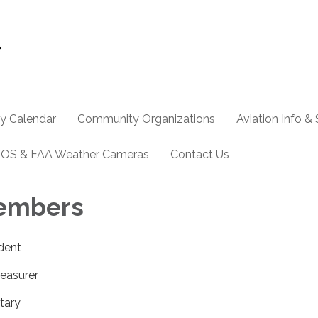
y Calendar
Community Organizations
Aviation Info &
OS & FAA Weather Cameras
Contact Us
embers
ident
reasurer
tary