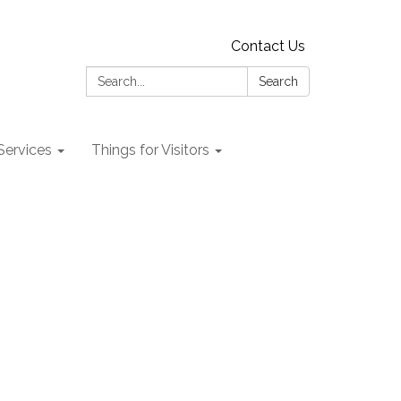
Contact Us
Search:
Search
 Services
Things for Visitors