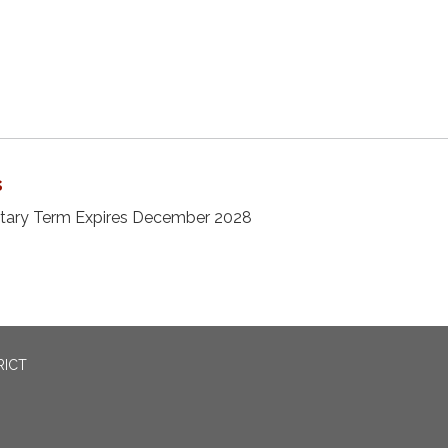
s
etary Term Expires December 2028
RICT