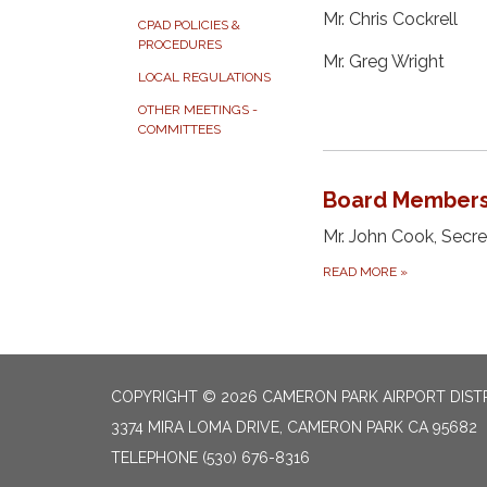
Mr. Chris Cockrell
CPAD POLICIES &
PROCEDURES
Mr. Greg Wright
LOCAL REGULATIONS
OTHER MEETINGS -
COMMITTEES
Board Member
Mr. John Cook, Secr
READ MORE
»
COPYRIGHT © 2026 CAMERON PARK AIRPORT DIST
3374 MIRA LOMA DRIVE, CAMERON PARK CA 95682
TELEPHONE
(530) 676-8316