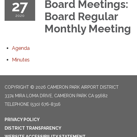
27
Board Meetings:
Board Regular
2020
Monthly Meeting
Agenda
Minutes
COPYRIGHT © 2026 CAMERON PARK AIRPORT DISTRICT
3374 MIRA LOMA DRIVE, CAMERON PARK CA 95682
TELEPHONE
(530) 676-8316
PRIVACY POLICY
DISTRICT TRANSPARENCY
WEBSITE ACCESSIBILITY STATEMENT