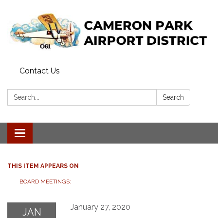
Contact Us
Search:
Search
Toggle navigation
THIS ITEM APPEARS ON
BOARD MEETINGS:
January 27, 2020
JAN