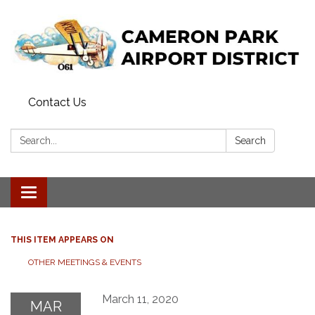
Contact Us
Search:
Search
Toggle navigation
THIS ITEM APPEARS ON
OTHER MEETINGS & EVENTS
March 11, 2020
MAR