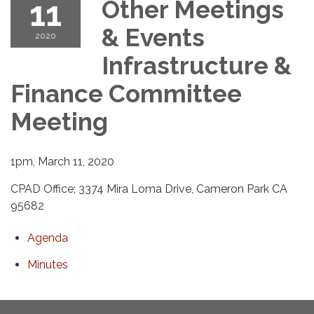
11
Other Meetings
& Events
2020
Infrastructure &
Finance Committee
Meeting
1pm, March 11, 2020
CPAD Office; 3374 Mira Loma Drive, Cameron Park CA
95682
Agenda
Minutes