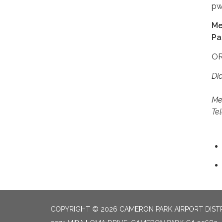
pw
Me
Pa
OR
Dia
+1
Me
Te
COPYRIGHT © 2026 CAMERON PARK AIRPORT DIST