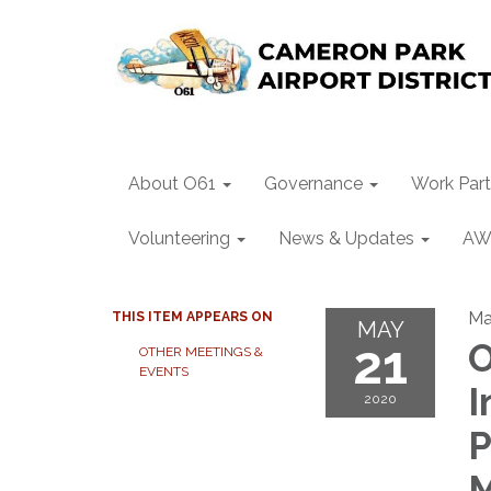
About O61
Governance
Work Part
Volunteering
News & Updates
AW
Ma
THIS ITEM APPEARS ON
MAY
21
O
OTHER MEETINGS &
EVENTS
I
2020
P
M