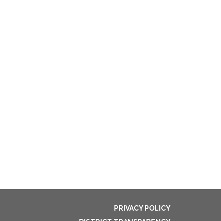
PRIVACY POLICY