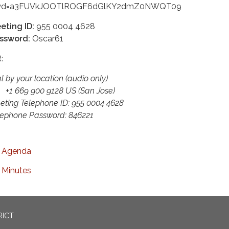
d=a3FUVkJOOTlROGF6dGlKY2dmZ0NWQT09
eting ID:
955 0004 4628
ssword:
Oscar61
:
l by your location (audio only)
 669 900 9128 US (San Jose)
eting Telephone ID: 955 0004 4628
lephone Password: 846221
Agenda
Minutes
RICT