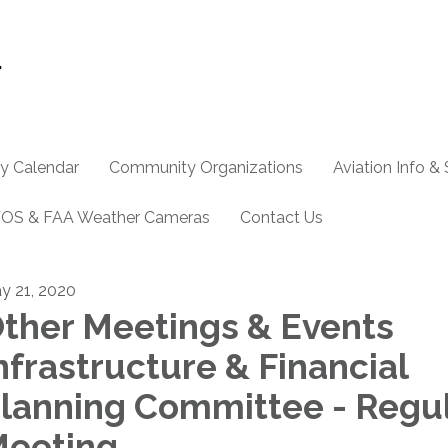
y Calendar
Community Organizations
Aviation Info &
OS & FAA Weather Cameras
Contact Us
y 21, 2020
ther Meetings & Events
nfrastructure & Financial
lanning Committee - Regu
eeting