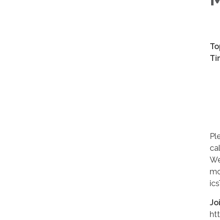
To
Ti
Ev
Ma
Ma
Ju
Ju
Pl
ca
We
mo
ic
Jo
ht