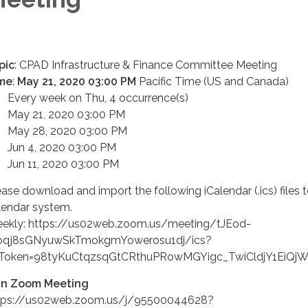
pic
: CPAD Infrastructure & Finance Committee Meeting
me
:
May 21, 2020 03:00 PM
Pacific Time (US and Canada)
ery week on Thu, 4 occurrence(s)
y 21, 2020 03:00 PM
y 28, 2020 03:00 PM
n 4, 2020 03:00 PM
n 11, 2020 03:00 PM
ease download and import the following iCalendar (.ics) files 
lendar system.
ekly: https://us02web.zoom.us/meeting/tJEod-
qj8sGNyuwSkTmokgmYowerosu1dj/ics?
sToken=98tyKuCtqzsqGtCRthuPRowMGYigc_TwiCldjY1EiQ
in Zoom Meeting
tps://us02web.zoom.us/j/95500044628?