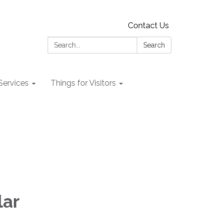
Contact Us
Search:
Search
 Services
Things for Visitors
lar