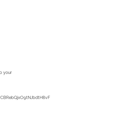
to your
jWCBRebQjxO9tNJbdtH8vF