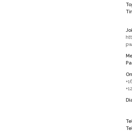
To
Ti
Jo
ht
pw
Me
Pa
On
+1
+1
Di
+1
Te
Te