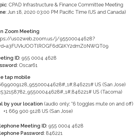
pic
: CPAD Infrastructure & Finance Committee Meeting
me
: Jun 18, 2020 03:00 PM Pacific Time (US and Canada)
in Zoom Meeting
tps://us02web.zoom.us/j/95500044628?
d=a3FUVkJOOTlROGF6dGlKY2dmZ0NWQT09
eting ID
: 955 0004 4628
ssword
: Oscar61
e tap mobile
6699009128,,95500044628#,,1#,846221# US (San Jose)
2532158782,,95500044628#,,1#,846221# US (Tacoma)
al by your location
(audio only; *6 toggles mute on and off)
 669 900 9128 US (San Jose)
lephone Meeting ID
: 955 0004 4628
lephone Password
: 846221