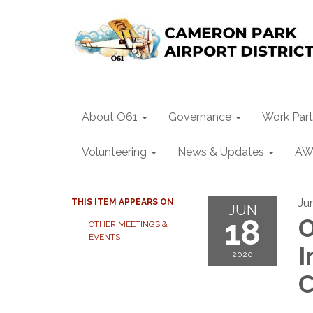
About O61
Governance
Work Part
Volunteering
News & Updates
AW
Ju
THIS ITEM APPEARS ON
JUN
18
O
OTHER MEETINGS &
EVENTS
I
2020
C