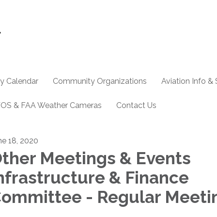
y Calendar
Community Organizations
Aviation Info &
OS & FAA Weather Cameras
Contact Us
ne 18, 2020
ther Meetings & Events
nfrastructure & Finance
ommittee - Regular Meeti