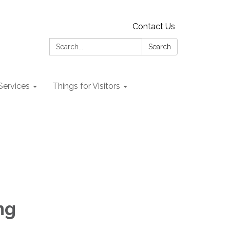
Contact Us
Search:
Search
 Services
Things for Visitors
ng