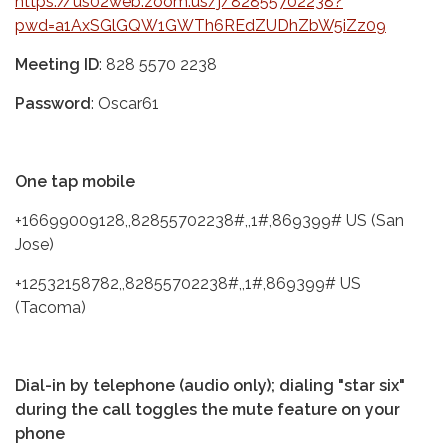
https://us02web.zoom.us/j/82855702238?
pwd=a1AxSGlGQW1GWTh6REdZUDhZbW5iZz09
Meeting ID
: 828 5570 2238
Password
: Oscar61
One tap mobile
+16699009128,,82855702238#,,1#,869399# US (San
Jose)
+12532158782,,82855702238#,,1#,869399# US
(Tacoma)
Dial-in by telephone (audio only); dialing "star six"
during the call toggles the mute feature on your
phone