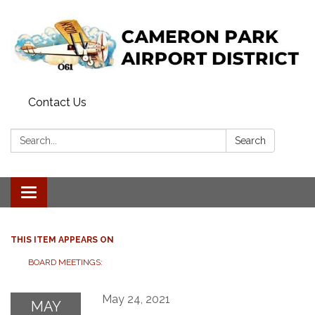
Contact Us
Search:
Search
Toggle navigation
THIS ITEM APPEARS ON
BOARD MEETINGS:
May 24, 2021
MAY