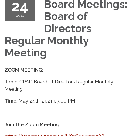
24
Board Meetings:
Board of
2021
Directors
Regular Monthly
Meeting
ZOOM MEETING:
Topic
: CPAD Board of Directors Regular Monthly
Meeting
Time
: May 24th, 2021 07:00 PM
Join the Zoom Meeting: