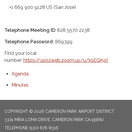
+1 669 900 9128 US (San Jose)
Telephone Meeting ID
: 828 5570 2238
Telephone Password:
869399
Find your local
number:
https://us02web.zoom.us/u/ksEQi50I
Agenda
Minutes
COPYRIGHT © 2026 CAMERON PARK AIRPORT DISTRICT
3374 MIRA LOMA DRIVE, CAMERON PARK CA 95682
TELEPHONE
(530) 676-8316