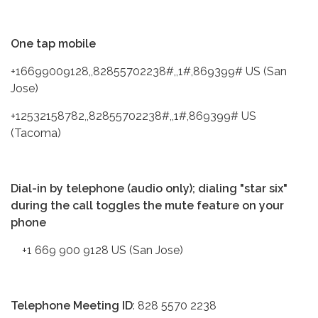
One tap mobile
+16699009128,,82855702238#,,1#,869399# US (San
Jose)
+12532158782,,82855702238#,,1#,869399# US
(Tacoma)
Dial-in by telephone (audio only); dialing "star six"
during the call toggles the mute feature on your
phone
+1 669 900 9128 US (San Jose)
Telephone Meeting ID
: 828 5570 2238