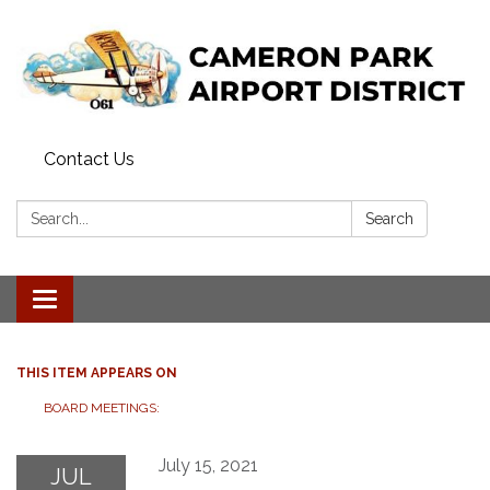
Contact Us
Search:
Search
Toggle navigation
THIS ITEM APPEARS ON
BOARD MEETINGS:
July 15, 2021
JUL