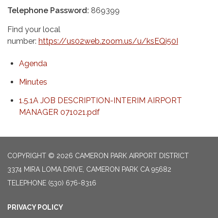
Telephone Password:
869399
Find your local
number:
https://us02web.zoom.us/u/ksEQi50I
Agenda
Minutes
1.5.1A JOB DESCRIPTION-INTERIM AIRPORT
MANAGER 071021.pdf
COPYRIGHT © 2026 CAMERON PARK AIRPORT DISTRICT
3374 MIRA LOMA DRIVE, CAMERON PARK CA 95682
TELEPHONE
(530) 676-8316
PRIVACY POLICY