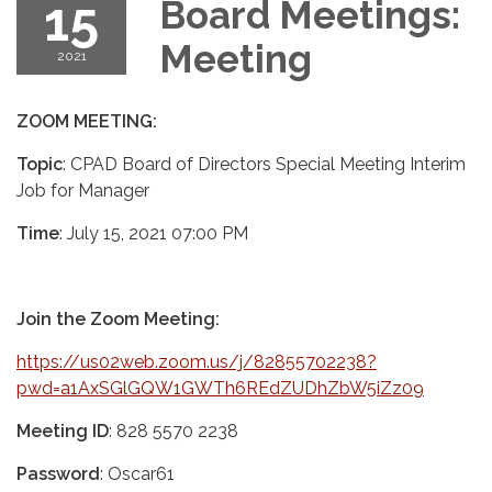
15
Board Meetings:
Meeting
2021
ZOOM MEETING:
Topic
: CPAD Board of Directors Special Meeting Interim
Job for Manager
Time
: July 15, 2021 07:00 PM
Join the Zoom Meeting:
https://us02web.zoom.us/j/82855702238?
pwd=a1AxSGlGQW1GWTh6REdZUDhZbW5iZz09
Meeting ID
: 828 5570 2238
Password
: Oscar61