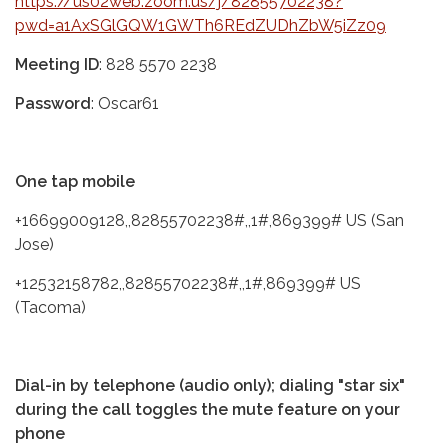
https://us02web.zoom.us/j/82855702238?
pwd=a1AxSGlGQW1GWTh6REdZUDhZbW5iZz09
Meeting ID
: 828 5570 2238
Password
: Oscar61
One tap mobile
+16699009128,,82855702238#,,1#,869399# US (San
Jose)
+12532158782,,82855702238#,,1#,869399# US
(Tacoma)
Dial-in by telephone (audio only); dialing "star six"
during the call toggles the mute feature on your
phone