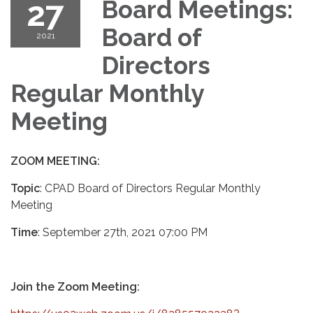
27
Board Meetings:
Board of
2021
Directors
Regular Monthly
Meeting
ZOOM MEETING:
Topic
: CPAD Board of Directors Regular Monthly
Meeting
Time
: September 27th, 2021 07:00 PM
Join the Zoom Meeting: