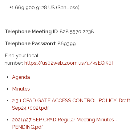
+1 669 900 9128 US (San Jose)
Telephone Meeting ID
: 828 5570 2238
Telephone Password:
869399
Find your local
number:
https://us02web.zoom.us/u/ksEQi50I
Agenda
Minutes
2.3.1 CPAD GATE ACCESS CONTROL POLICY-Draft
Sep24 (002).pdf
2021927 SEP CPAD Regular Meeting Minutes -
PENDING.pdf