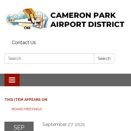
Contact Us
Search:
Search
Toggle navigation
THIS ITEM APPEARS ON
BOARD MEETINGS:
September 27, 2021
SEP