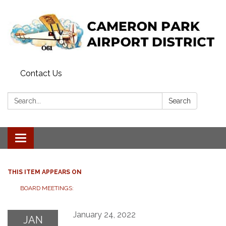
Contact Us
Search:
Search
Toggle navigation
THIS ITEM APPEARS ON
BOARD MEETINGS:
January 24, 2022
JAN