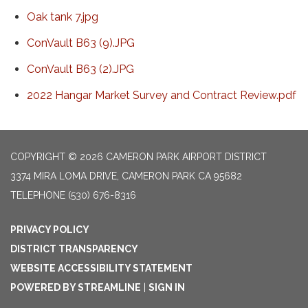
Oak tank 7.jpg
ConVault B63 (9).JPG
ConVault B63 (2).JPG
2022 Hangar Market Survey and Contract Review.pdf
COPYRIGHT © 2026 CAMERON PARK AIRPORT DISTRICT
3374 MIRA LOMA DRIVE, CAMERON PARK CA 95682
TELEPHONE
(530) 676-8316
PRIVACY POLICY
DISTRICT TRANSPARENCY
WEBSITE ACCESSIBILITY STATEMENT
POWERED BY STREAMLINE
|
SIGN IN