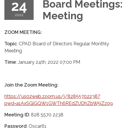
24
Board Meetings:
Meeting
2022
ZOOM MEETING:
Topic
: CPAD Board of Directors Regular Monthly
Meeting
Time
: January 24th, 2022 07:00 PM
Join the Zoom Meeting:
https://us02web.zoom.us/j/82855702238?
pwd=a1AxSGlGQW1GWTh6REdZUDhZbW5iZz09
Meeting ID
: 828 5570 2238
Password
: Oscar61