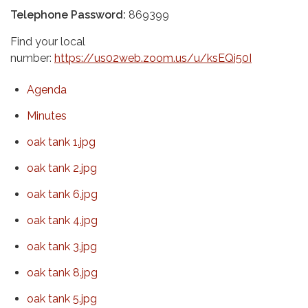
Telephone Password:
869399
Find your local
number:
https://us02web.zoom.us/u/ksEQi50I
Agenda
Minutes
oak tank 1.jpg
oak tank 2.jpg
oak tank 6.jpg
oak tank 4.jpg
oak tank 3.jpg
oak tank 8.jpg
oak tank 5.jpg