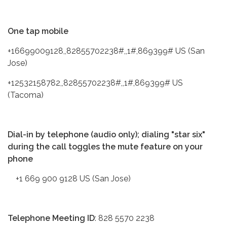
One tap mobile
+16699009128,,82855702238#,,1#,869399# US (San
Jose)
+12532158782,,82855702238#,,1#,869399# US
(Tacoma)
Dial-in by telephone (audio only); dialing "star six"
during the call toggles the mute feature on your
phone
+1 669 900 9128 US (San Jose)
Telephone Meeting ID
: 828 5570 2238