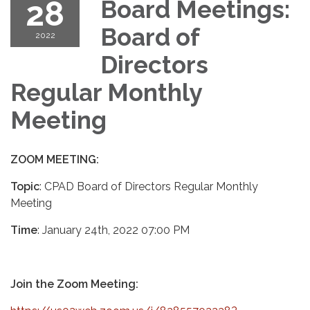
28
Board Meetings:
Board of
2022
Directors
Regular Monthly
Meeting
ZOOM MEETING:
Topic
: CPAD Board of Directors Regular Monthly
Meeting
Time
: January 24th, 2022 07:00 PM
Join the Zoom Meeting: