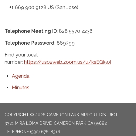
+1 669 900 9128 US (San Jose)
Telephone Meeting ID
: 828 5570 2238
Telephone Password:
869399
Find your local
number:
https://us02web.zoom.us/u/ksEQi50I
Agenda
Minutes
COPYRIGHT © 2026 CAMERON PARK AIRPORT DISTRICT
3374 MIRA LOMA DRIVE, CAMERON PARK CA 95682
TELEPHONE
(530) 676-8316