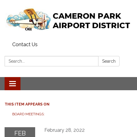
Contact Us
Search:
Search
Toggle navigation
THIS ITEM APPEARS ON
BOARD MEETINGS:
February 28, 2022
FEB