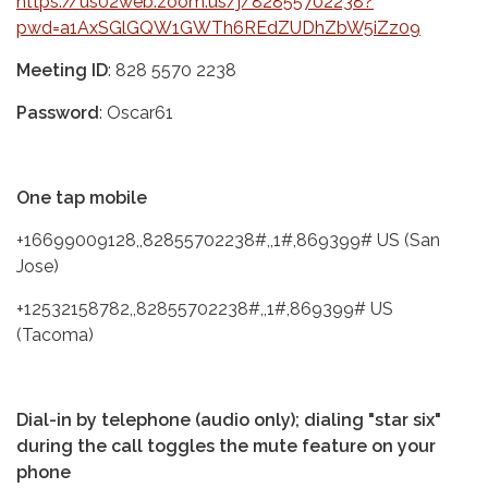
https://us02web.zoom.us/j/82855702238?
pwd=a1AxSGlGQW1GWTh6REdZUDhZbW5iZz09
Meeting ID
: 828 5570 2238
Password
: Oscar61
One tap mobile
+16699009128,,82855702238#,,1#,869399# US (San
Jose)
+12532158782,,82855702238#,,1#,869399# US
(Tacoma)
Dial-in by telephone (audio only); dialing "star six"
during the call toggles the mute feature on your
phone