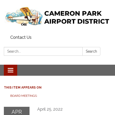
Contact Us
Search:
Search
Toggle navigation
THIS ITEM APPEARS ON
BOARD MEETINGS:
April 25, 2022
APR