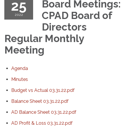
25
Board Meetings:
CPAD Board of
2022
Directors
Regular Monthly
Meeting
Agenda
Minutes
Budget vs Actual 03.31.22.pdf
Balance Sheet 03.31.22.pdf
AD Balance Sheet 03.31.22.pdf
AD Profit & Loss 03.31.22.pdf