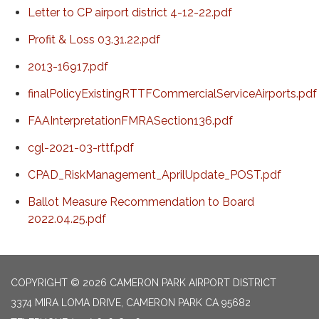
Letter to CP airport district 4-12-22.pdf
Profit & Loss 03.31.22.pdf
2013-16917.pdf
finalPolicyExistingRTTFCommercialServiceAirports.pdf
FAAInterpretationFMRASection136.pdf
cgl-2021-03-rttf.pdf
CPAD_RiskManagement_AprilUpdate_POST.pdf
Ballot Measure Recommendation to Board
2022.04.25.pdf
COPYRIGHT © 2026 CAMERON PARK AIRPORT DISTRICT
3374 MIRA LOMA DRIVE, CAMERON PARK CA 95682