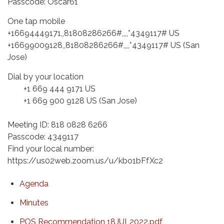
Passcode: Oscar61
One tap mobile
+16694449171,,81808286266#,,,,*4349117# US
+16699009128,,81808286266#,,,,*4349117# US (San
Jose)
Dial by your location
+1 669 444 9171 US
+1 669 900 9128 US (San Jose)
Meeting ID: 818 0828 6266
Passcode: 4349117
Find your local number:
https://us02web.zoom.us/u/kbo1bFfXc2
Agenda
Minutes
POS Recommendation 18JUL2022.pdf