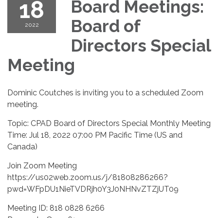
18
Board Meetings:
Board of
2022
Directors Special
Meeting
Dominic Coutches is inviting you to a scheduled Zoom
meeting.
Topic: CPAD Board of Directors Special Monthly Meeting
Time: Jul 18, 2022 07:00 PM Pacific Time (US and
Canada)
Join Zoom Meeting
https://us02web.zoom.us/j/81808286266?
pwd=WFpDU1NieTVDRjh0Y3J0NHNvZTZjUT09
Meeting ID: 818 0828 6266