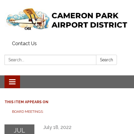
Contact Us
Search:
Search
Toggle navigation
THIS ITEM APPEARS ON
BOARD MEETINGS:
July 18, 2022
JUL