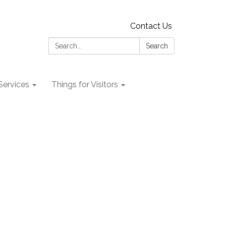
Contact Us
Search:
Search
 Services
Things for Visitors