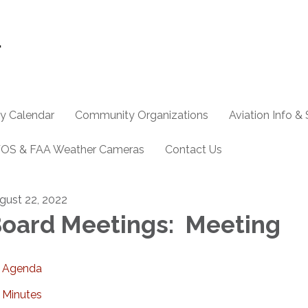
y Calendar
Community Organizations
Aviation Info &
OS & FAA Weather Cameras
Contact Us
gust 22, 2022
oard Meetings: Meeting
Agenda
Minutes