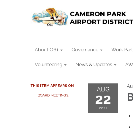
About O61
Governance
Work Part
Volunteering
News & Updates
AW
Au
THIS ITEM APPEARS ON
AUG
22
B
BOARD MEETINGS:
2022