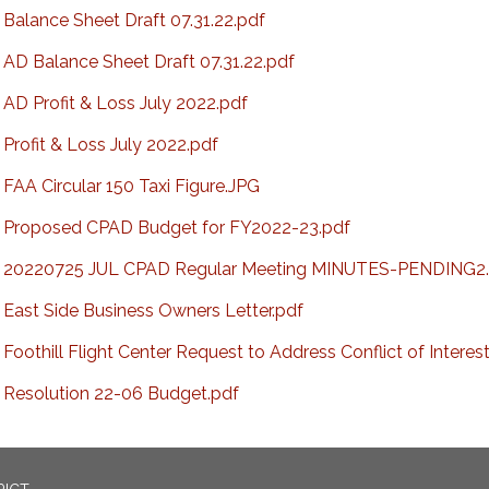
Balance Sheet Draft 07.31.22.pdf
AD Balance Sheet Draft 07.31.22.pdf
AD Profit & Loss July 2022.pdf
Profit & Loss July 2022.pdf
FAA Circular 150 Taxi Figure.JPG
Proposed CPAD Budget for FY2022-23.pdf
20220725 JUL CPAD Regular Meeting MINUTES-PENDING2.
East Side Business Owners Letter.pdf
Foothill Flight Center Request to Address Conflict of Interes
Resolution 22-06 Budget.pdf