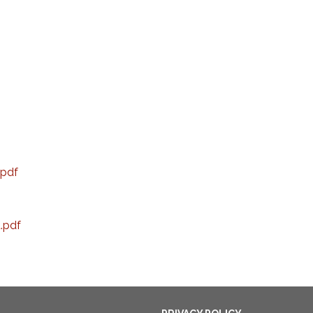
pdf
t.pdf