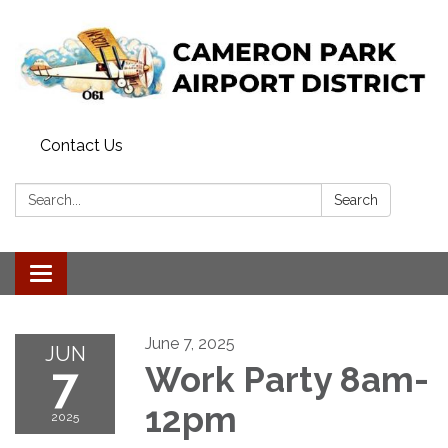
Contact Us
Search:
Search
Toggle navigation
June 7, 2025
JUN
7
Work Party 8am-
12pm
2025