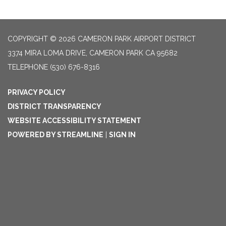
COPYRIGHT © 2026 CAMERON PARK AIRPORT DISTRICT
3374 MIRA LOMA DRIVE, CAMERON PARK CA 95682
TELEPHONE
(530) 676-8316
PRIVACY POLICY
DISTRICT TRANSPARENCY
WEBSITE ACCESSIBILITY STATEMENT
POWERED BY STREAMLINE
|
SIGN IN