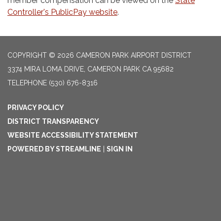
member compensation can be viewed on the
State
Controller's PublicPay website
.
COPYRIGHT © 2026 CAMERON PARK AIRPORT DISTRICT
3374 MIRA LOMA DRIVE, CAMERON PARK CA 95682
TELEPHONE
(530) 676-8316
PRIVACY POLICY
DISTRICT TRANSPARENCY
WEBSITE ACCESSIBILITY STATEMENT
POWERED BY STREAMLINE
|
SIGN IN