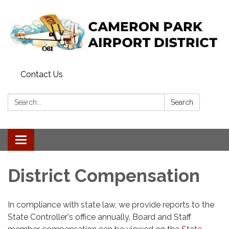
Contact Us
Search:
Search
Toggle navigation
District Compensation
In compliance with state law, we provide reports to the
State Controller's office annually. Board and Staff