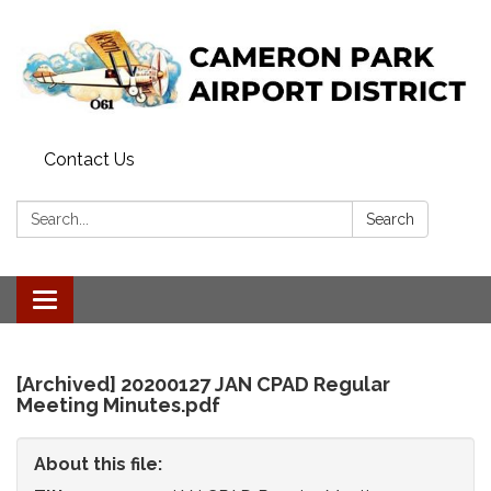
Contact Us
Search:
Search
Toggle
navigation
[Archived] 20200127 JAN CPAD Regular
Meeting Minutes.pdf
About this file: