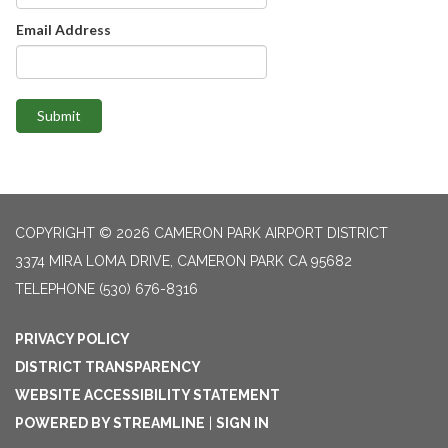
Email Address
Submit
COPYRIGHT © 2026 CAMERON PARK AIRPORT DISTRICT
3374 MIRA LOMA DRIVE, CAMERON PARK CA 95682
TELEPHONE
(530) 676-8316
PRIVACY POLICY
DISTRICT TRANSPARENCY
WEBSITE ACCESSIBILITY STATEMENT
POWERED BY STREAMLINE
|
SIGN IN