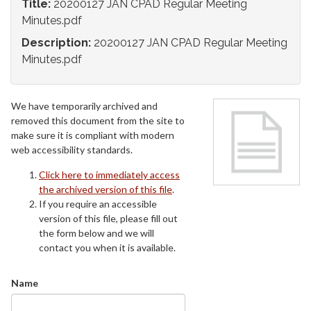
Title:
20200127 JAN CPAD Regular Meeting
Minutes.pdf
Description:
20200127 JAN CPAD Regular Meeting
Minutes.pdf
We have temporarily archived and
removed this document from the site to
make sure it is compliant with modern
web accessibility standards.
Click here to immediately access
the archived version of this file
.
If you require an accessible
version of this file, please fill out
the form below and we will
contact you when it is available.
Name