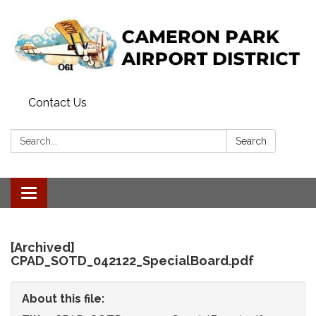
Contact Us
Search:
Search
Toggle
navigation
[Archived]
CPAD_SOTD_042122_SpecialBoard.pdf
About this file: