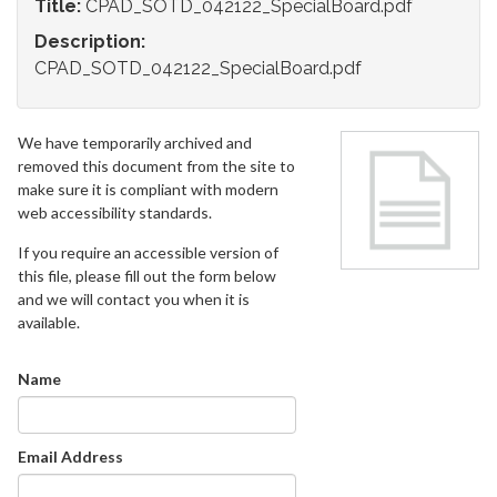
Title:
CPAD_SOTD_042122_SpecialBoard.pdf
Description:
CPAD_SOTD_042122_SpecialBoard.pdf
We have temporarily archived and
removed this document from the site to
make sure it is compliant with modern
web accessibility standards.
If you require an accessible version of
this file, please fill out the form below
and we will contact you when it is
available.
Name
Email Address