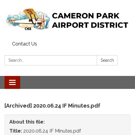
Contact Us
Search:
Search
Toggle
navigation
[Archived] 2020.06.24 IF Minutes.pdf
About this file:
Title:
2020.06.24 IF Minutes.pdf