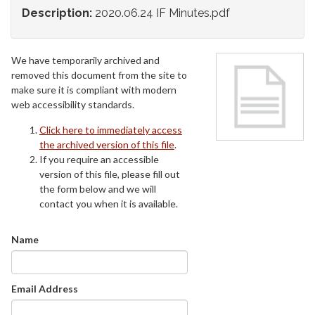
Description:
2020.06.24 IF Minutes.pdf
We have temporarily archived and
removed this document from the site to
make sure it is compliant with modern
web accessibility standards.
Click here to immediately access
the archived version of this file
.
If you require an accessible
version of this file, please fill out
the form below and we will
contact you when it is available.
Name
Email Address