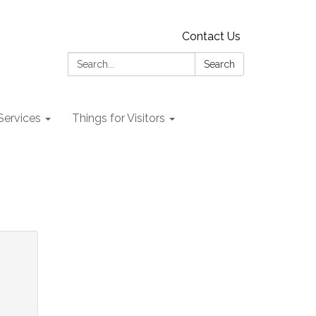
Contact Us
Search:
Search
 Services
Things for Visitors