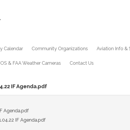
y Calendar
Community Organizations
Aviation Info &
OS & FAA Weather Cameras
Contact Us
04.22 IF Agenda.pdf
IF Agenda.pdf
1.04.22 IF Agenda.pdf