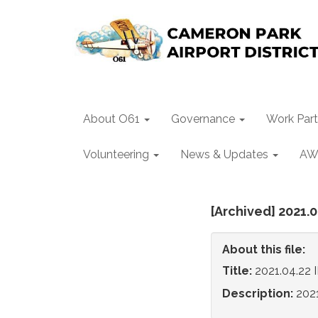
About O61
Governance
Work Part
Volunteering
News & Updates
AW
[Archived] 2021.
About this file:
Title:
2021.04.22 
Description:
202