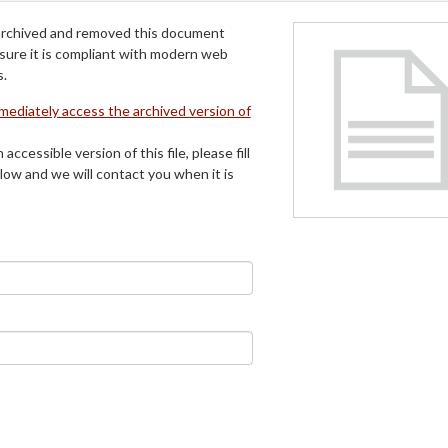
archived and removed this document
 sure it is compliant with modern web
s.
mmediately access the archived version of
 accessible version of this file, please fill
low and we will contact you when it is