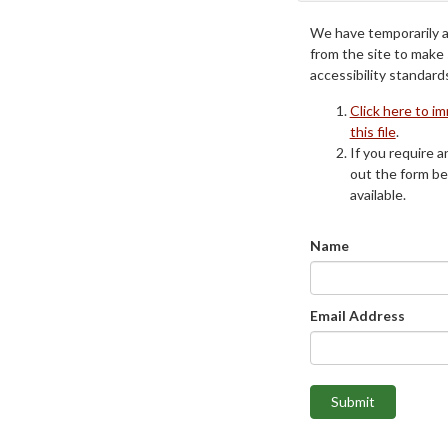
We have temporarily 
from the site to make
accessibility standard
Click here to i
this file
.
If you require an
out the form be
available.
Name
Email Address
Submit