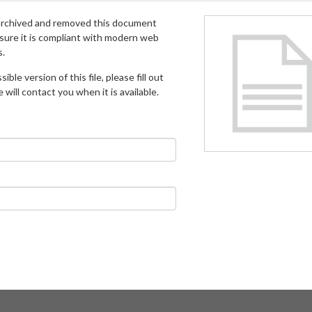
archived and removed this document
 sure it is compliant with modern web
s.
ible version of this file, please fill out
will contact you when it is available.