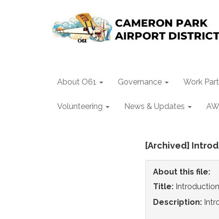
About O61
Governance
Work Part
Volunteering
News & Updates
AW
[Archived] Introd
About this file:
Title:
Introduction
Description:
Intr