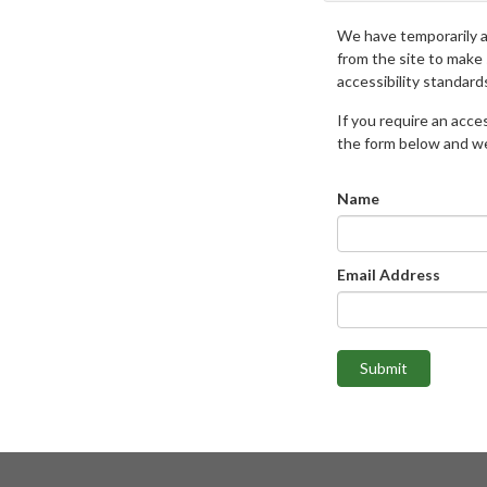
We have temporarily 
from the site to make
accessibility standard
If you require an access
the form below and we 
Name
Email Address
Submit