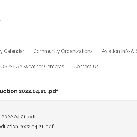
y Calendar
Community Organizations
Aviation Info &
OS & FAA Weather Cameras
Contact Us
uction 2022.04.21 .pdf
 2022.04.21 .pdf
oduction 2022.04.21 .pdf