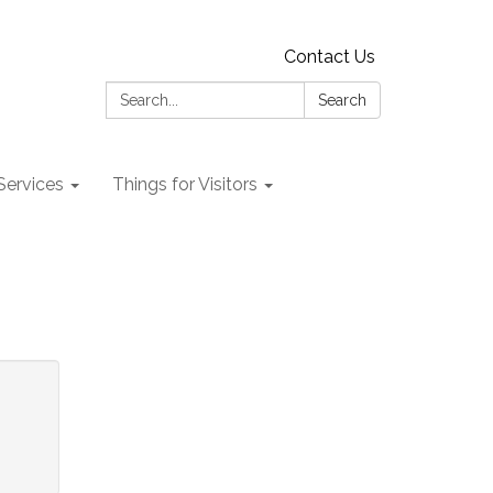
Contact Us
Search:
Search
 Services
Things for Visitors