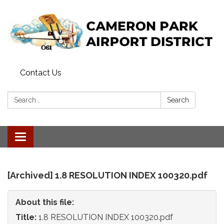
Contact Us
Search:
Search
Toggle
navigation
[Archived] 1.8 RESOLUTION INDEX 100320.pdf
About this file:
Title:
1.8 RESOLUTION INDEX 100320.pdf