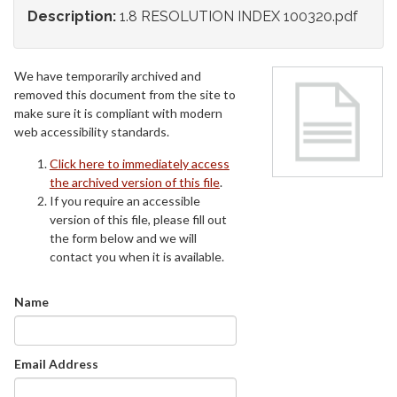
Description:
1.8 RESOLUTION INDEX 100320.pdf
We have temporarily archived and
removed this document from the site to
make sure it is compliant with modern
web accessibility standards.
Click here to immediately access
the archived version of this file
.
If you require an accessible
version of this file, please fill out
the form below and we will
contact you when it is available.
Name
Email Address