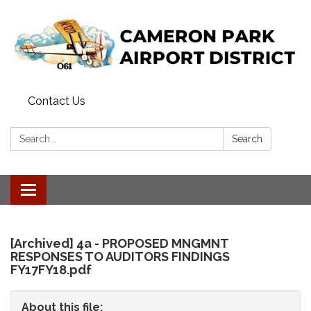
Contact Us
Search:
Search
Toggle
navigation
[Archived] 4a - PROPOSED MNGMNT
RESPONSES TO AUDITORS FINDINGS
FY17FY18.pdf
About this file: