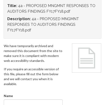
Title:
4a - PROPOSED MNGMNT RESPONSES TO
AUDITORS FINDINGS FY17FY18.pdf
Description:
4a - PROPOSED MNGMNT
RESPONSES TO AUDITORS FINDINGS
FY17FY18.pdf
We have temporarily archived and
removed this document from the site to
make sure it is compliant with modern
web accessibility standards.
If you require an accessible version of
this file, please fill out the form below
and we will contact you when it is
available.
Name