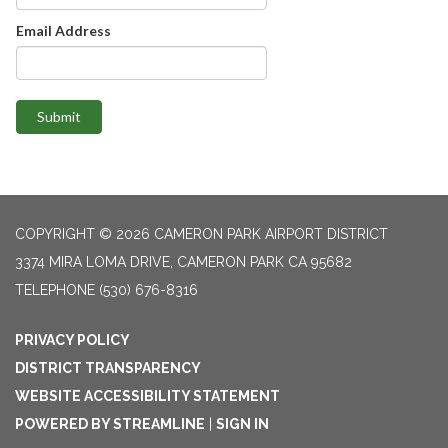
Email Address
Submit
COPYRIGHT © 2026 CAMERON PARK AIRPORT DISTRICT
3374 MIRA LOMA DRIVE, CAMERON PARK CA 95682
TELEPHONE
(530) 676-8316
PRIVACY POLICY
DISTRICT TRANSPARENCY
WEBSITE ACCESSIBILITY STATEMENT
POWERED BY STREAMLINE
|
SIGN IN