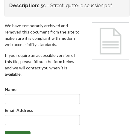
Description:
5c - Street-gutter discussion.pdf
We have temporarily archived and
removed this document from the site to
make sure it is compliant with modern
web accessibility standards.
If you require an accessible version of
this file, please fill out the form below
and we will contact you when it is
available.
Name
Email Address