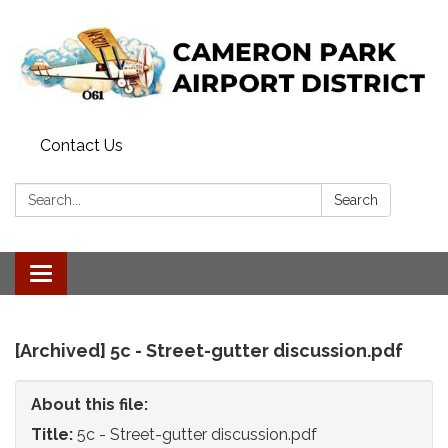
Contact Us
Search:
Search
Toggle
navigation
[Archived] 5c - Street-gutter discussion.pdf
About this file:
Title:
5c - Street-gutter discussion.pdf