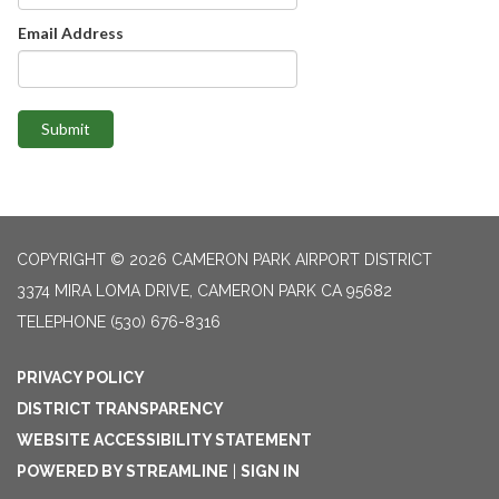
Email Address
Submit
COPYRIGHT © 2026 CAMERON PARK AIRPORT DISTRICT
3374 MIRA LOMA DRIVE, CAMERON PARK CA 95682
TELEPHONE
(530) 676-8316
PRIVACY POLICY
DISTRICT TRANSPARENCY
WEBSITE ACCESSIBILITY STATEMENT
POWERED BY STREAMLINE
|
SIGN IN