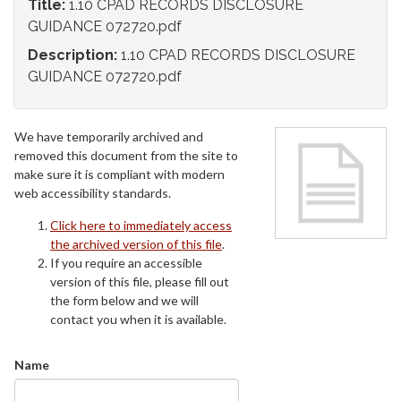
Title:
1.10 CPAD RECORDS DISCLOSURE
GUIDANCE 072720.pdf
Description:
1.10 CPAD RECORDS DISCLOSURE
GUIDANCE 072720.pdf
We have temporarily archived and
removed this document from the site to
make sure it is compliant with modern
web accessibility standards.
Click here to immediately access
the archived version of this file
.
If you require an accessible
version of this file, please fill out
the form below and we will
contact you when it is available.
Name