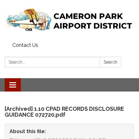
Contact Us
Search:
Search
Toggle
navigation
[Archived] 1.10 CPAD RECORDS DISCLOSURE
GUIDANCE 072720.pdf
About this file: